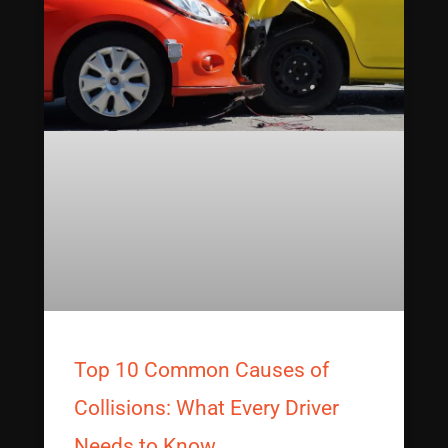
Top 10 Common Causes of
Collisions: What Every Driver
Needs to Know