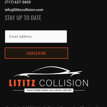
(717) 627-3603
info@lititzcollision.com
STAY UP TO DATE
E
m
a
i
SUBSCRIBE
l
*