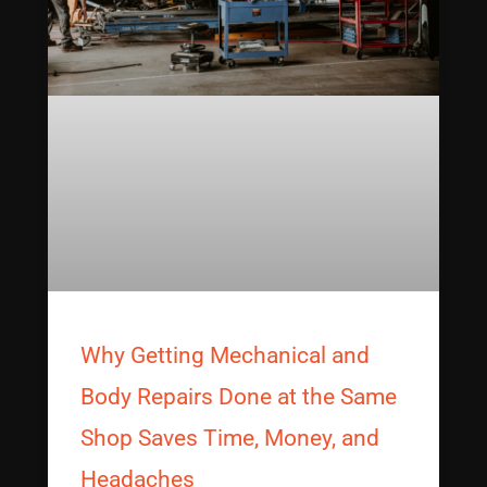
Why Getting Mechanical and
Body Repairs Done at the Same
Shop Saves Time, Money, and
Headaches