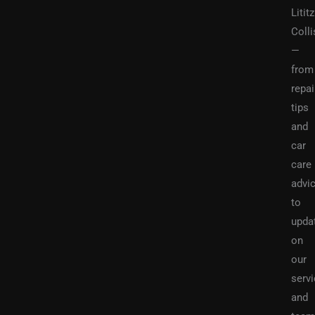
Lititz
Colli
—
from
repai
tips
and
car
care
advi
to
upda
on
our
serv
and