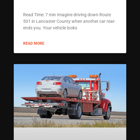
Read Time: 7 min Imagine driving down Route
501 in Lancaster County when another car rear-
ends you. Your vehicle looks
READ MORE