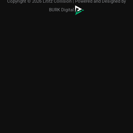
Copyright © 2026 Lititz Collision | Powered and Designed by
BURK Digital