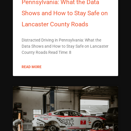
Pennsylvania: What the Data
Shows and How to Stay Safe on
Lancaster County Roads
Distracted Driving in Pennsylvania: What the
Data Shows and How to Stay Safe on Lancaster
County Roads Read Time: 8
READ MORE