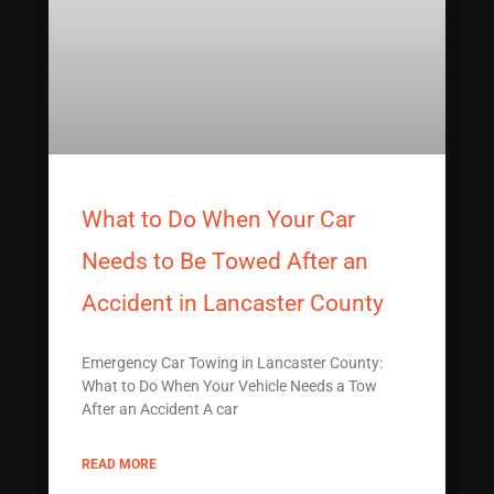
What to Do When Your Car
Needs to Be Towed After an
Accident in Lancaster County
Emergency Car Towing in Lancaster County:
What to Do When Your Vehicle Needs a Tow
After an Accident A car
READ MORE