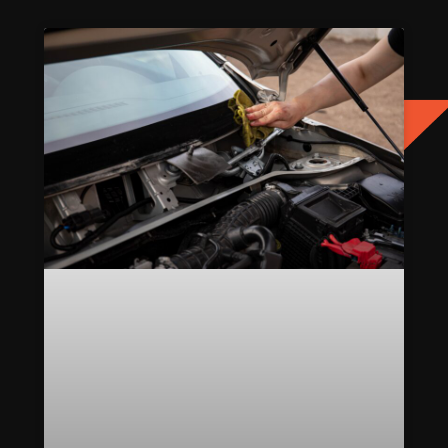
Page
Page