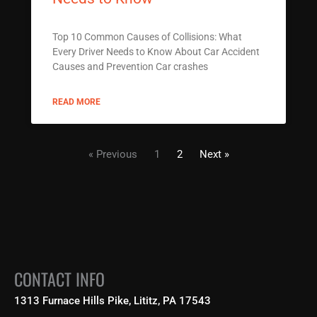
Top 10 Common Causes of Collisions: What
Every Driver Needs to Know About Car Accident
Causes and Prevention Car crashes
READ MORE
« Previous
1
2
Next »
CONTACT INFO
1313 Furnace Hills Pike, Lititz, PA 17543