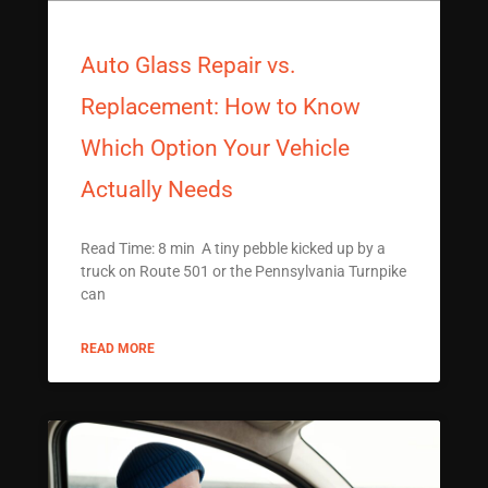
Auto Glass Repair vs.
Replacement: How to Know
Which Option Your Vehicle
Actually Needs
Read Time: 8 min A tiny pebble kicked up by a
truck on Route 501 or the Pennsylvania Turnpike
can
READ MORE