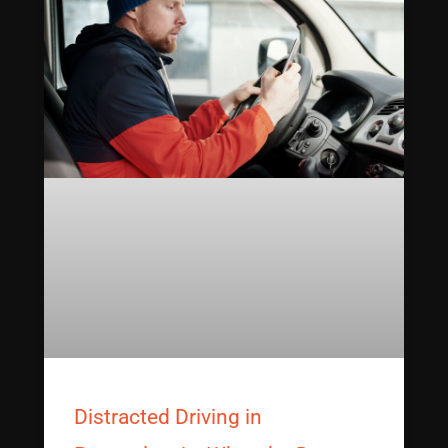
Distracted Driving in