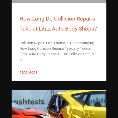
How Long Do Collision Repairs
Take at Lititz Auto Body Shops?
Collision Repair Time Estimate: Understanding
How Long Collision Repairs Typically Take at
Lititz Auto Body Shops TL:DR: Collision repairs
at
READ MORE