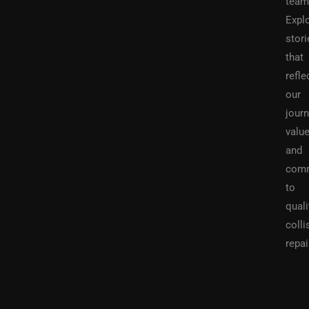
team
Expl
stori
that
refle
our
journ
value
and
com
to
quali
colli
repai