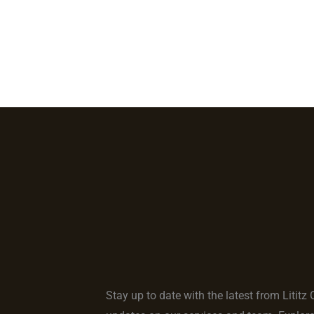
Home
Locations
Services
About Us
Our 
Stay up to date with the latest from Lititz