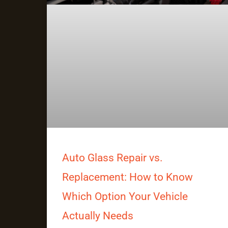
Auto Glass Repair vs.
Replacement: How to Know
Which Option Your Vehicle
Actually Needs