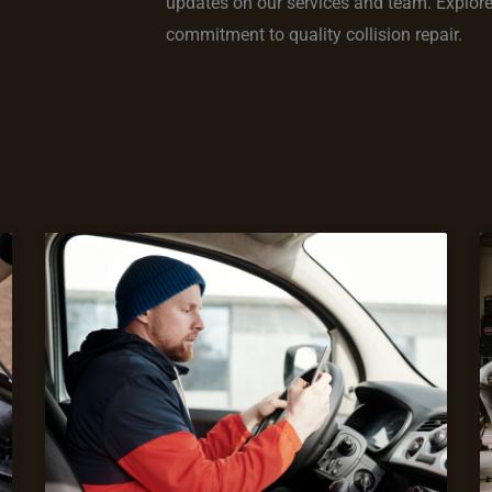
updates on our services and team. Explore s
commitment to quality collision repair.
Page
Page