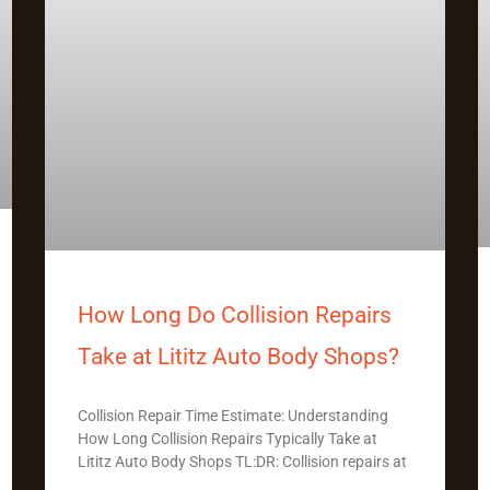
How Long Do Collision Repairs
Take at Lititz Auto Body Shops?
Collision Repair Time Estimate: Understanding
How Long Collision Repairs Typically Take at
Lititz Auto Body Shops TL:DR: Collision repairs at