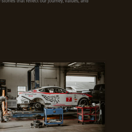
tories that reflect our journey, values, and