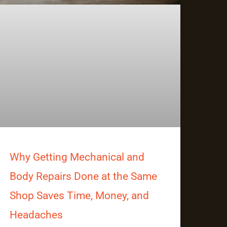
Why Getting Mechanical and
Body Repairs Done at the Same
Shop Saves Time, Money, and
Headaches