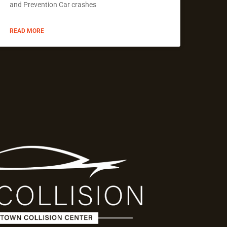
and Prevention Car crashes
READ MORE