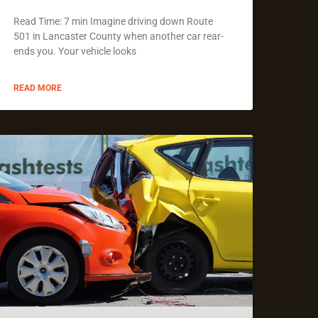
Read Time: 7 min Imagine driving down Route
501 in Lancaster County when another car rear-
ends you. Your vehicle looks
READ MORE