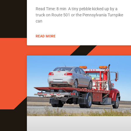
Read Time: 8 min A tiny pebble kicked up by a
truck on Route 501 or the Pennsylvania Turnpike
can
READ MORE