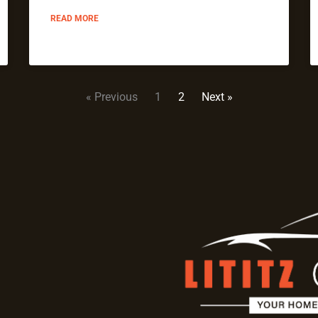
READ MORE
« Previous
1
2
Next »