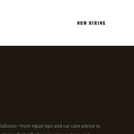
NOW HIRING
Team
Blog
Contact
 Collision—from repair tips and car care advice to