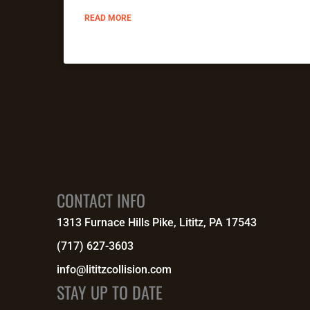
READ MORE
CONTACT INFO
1313 Furnace Hills Pike, Lititz, PA 17543
(717) 627-3603
info@lititzcollision.com
STAY UP TO DATE