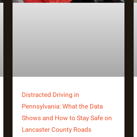
Distracted Driving in
Pennsylvania: What the Data
Shows and How to Stay Safe on
Lancaster County Roads