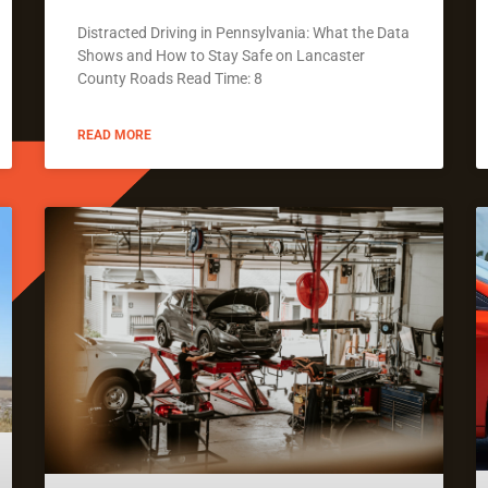
Distracted Driving in Pennsylvania: What the Data
Shows and How to Stay Safe on Lancaster
County Roads Read Time: 8
READ MORE