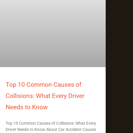
Top 10 Common Causes of
Collisions: What Every Driver
Needs to Know
Top 10 Common Causes of Collisions: What Every
Driver Needs to Know About Car Accident Causes