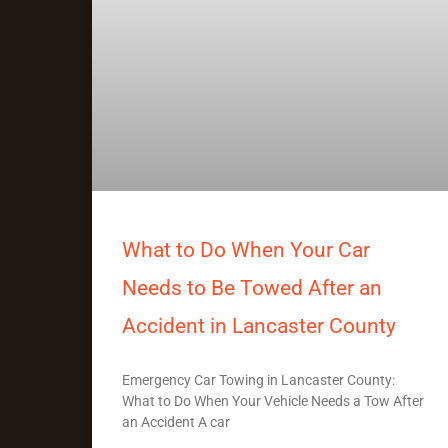
What to Do When Your Car
Needs to Be Towed After an
Accident in Lancaster County
Emergency Car Towing in Lancaster County:
What to Do When Your Vehicle Needs a Tow After
an Accident A car