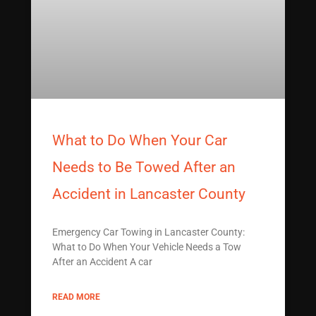
What to Do When Your Car
Needs to Be Towed After an
Accident in Lancaster County
Emergency Car Towing in Lancaster County:
What to Do When Your Vehicle Needs a Tow
After an Accident A car
READ MORE