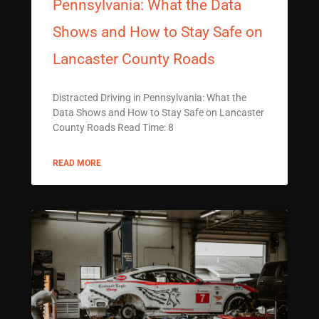
Pennsylvania: What the Data
Shows and How to Stay Safe on
Lancaster County Roads
Distracted Driving in Pennsylvania: What the
Data Shows and How to Stay Safe on Lancaster
County Roads Read Time: 8
READ MORE