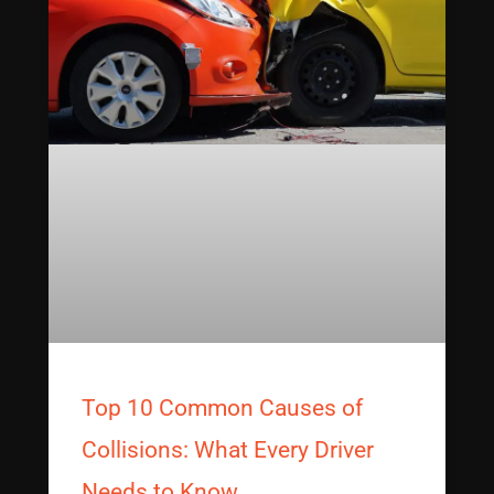
Top 10 Common Causes of
Collisions: What Every Driver
Needs to Know