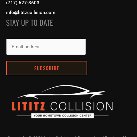
(717) 627-3603
info@lititzcollision.com
STAY UP TO DATE
E
m
a
i
SUBSCRIBE
l
*