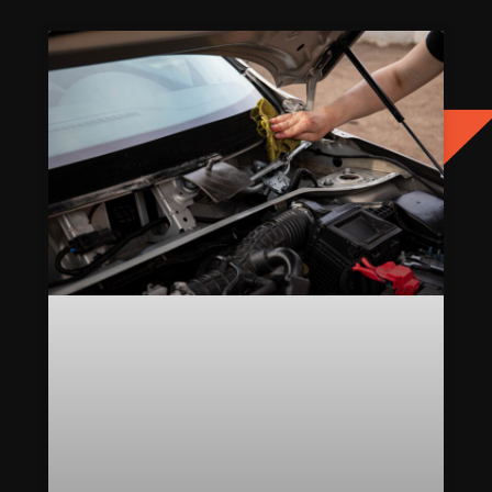
Page
Page