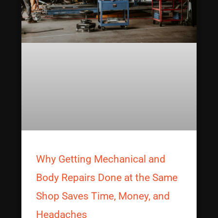
Why Getting Mechanical and
Body Repairs Done at the Same
Shop Saves Time, Money, and
Headaches