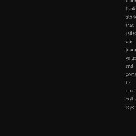
team
Expl
stori
that
refle
our
journ
value
and
com
to
quali
colli
repai