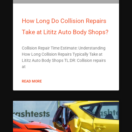
How Long Do Collision Repairs
Take at Lititz Auto Body Shops?
Collision Repair Time Estimate: Understanding
How Long Collision Repairs Typically Take at
Lititz Auto Body Shops TL:DR: Collision repairs
at
READ MORE