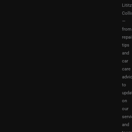
Lititz
Colli
—
from
repai
tips
and
car
care
advi
to
upda
on
our
serv
and