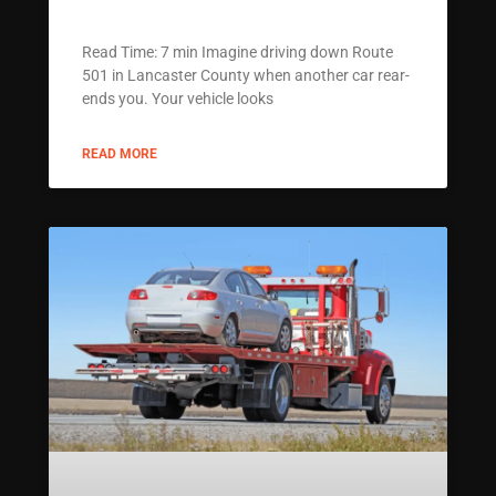
Read Time: 7 min Imagine driving down Route
501 in Lancaster County when another car rear-
ends you. Your vehicle looks
READ MORE