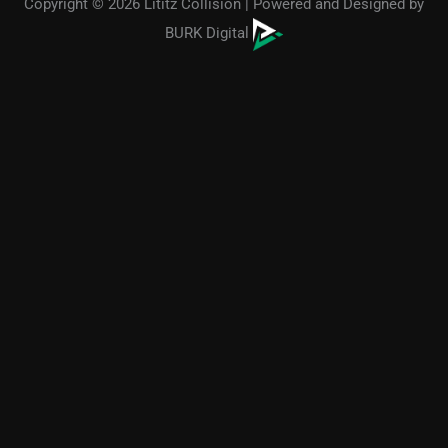
Copyright © 2026 Lititz Collision | Powered and Designed by
BURK Digital