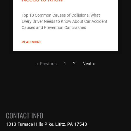
Top 10 Common Causes of Collisions: What
Every Driver Needs to Know About Car Accident
Causes and Prevention Car crashes
READ MORE
« Previous
1
2
Next »
CONTACT INFO
1313 Furnace Hills Pike, Lititz, PA 17543