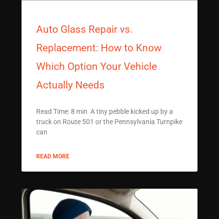
Auto Glass Repair vs.
Replacement: How to Know
Which Option Your Vehicle
Actually Needs
Read Time: 8 min A tiny pebble kicked up by a
truck on Route 501 or the Pennsylvania Turnpike
can
READ MORE