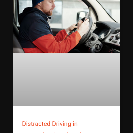
Distracted Driving in