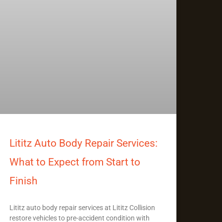
Lititz Auto Body Repair Services:
What to Expect from Start to
Finish
Lititz auto body repair services at Lititz Collision
restore vehicles to pre-accident condition with