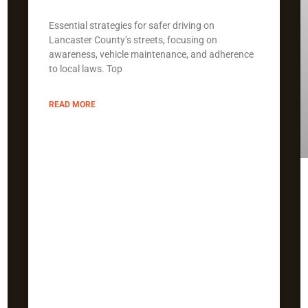
Essential strategies for safer driving on
Lancaster County’s streets, focusing on
awareness, vehicle maintenance, and adherence
to local laws. Top
READ MORE