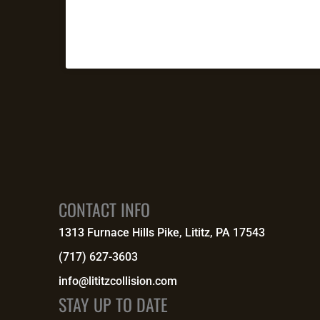
CONTACT INFO
1313 Furnace Hills Pike, Lititz, PA 17543
(717) 627-3603
info@lititzcollision.com
STAY UP TO DATE