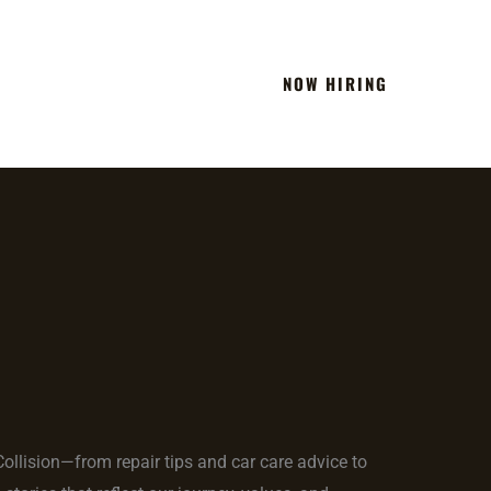
NOW HIRING
Team
Blog
Contact
 Collision—from repair tips and car care advice to