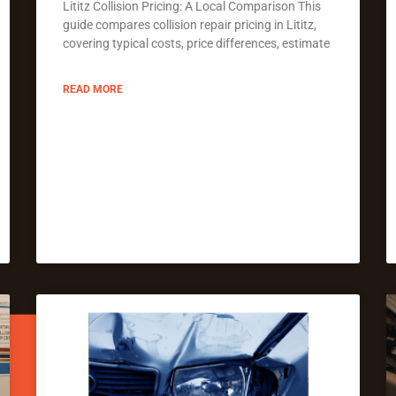
Lititz Collision Pricing: A Local Comparison This
guide compares collision repair pricing in Lititz,
covering typical costs, price differences, estimate
READ MORE