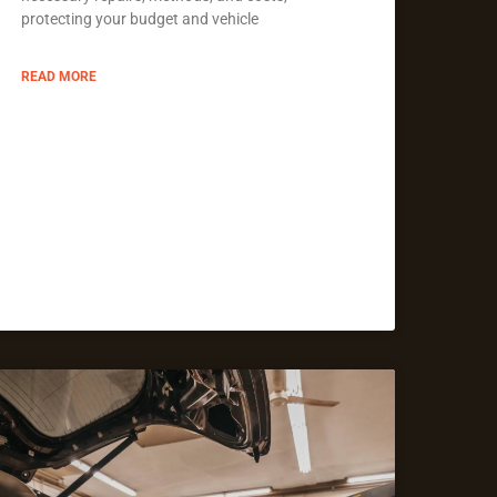
protecting your budget and vehicle
READ MORE