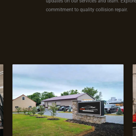
updates on our services and team. Explore s
commitment to quality collision repair.
Page
Page