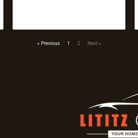
« Previous
1
2
Next »