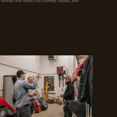
tories that reflect our journey, values, and