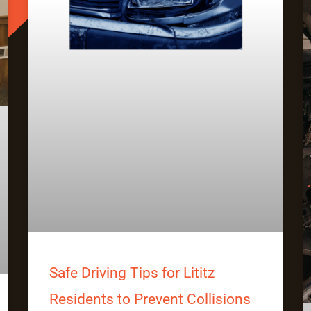
Safe Driving Tips for Lititz
Residents to Prevent Collisions