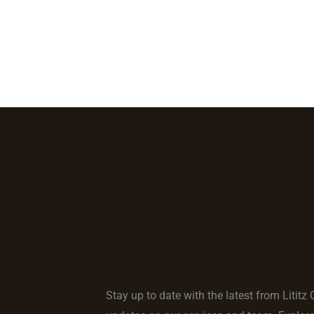
Home
Locations
Services
About Us
Our 
Stay up to date with the latest from Lititz