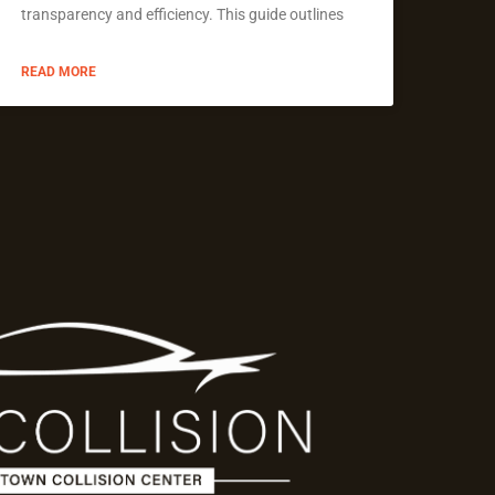
transparency and efficiency. This guide outlines
READ MORE