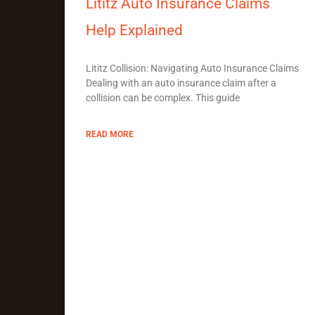
Lititz Auto Insurance Claims
Help Explained
Lititz Collision: Navigating Auto Insurance Claims
Dealing with an auto insurance claim after a
collision can be complex. This guide
READ MORE