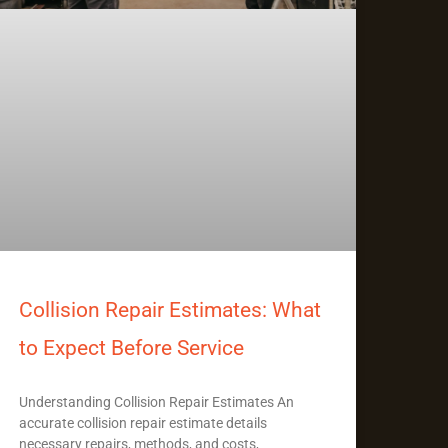
Collision Repair Estimates: What
to Expect Before Service
Understanding Collision Repair Estimates An
accurate collision repair estimate details
necessary repairs, methods, and costs,