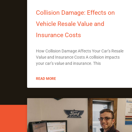
Collision Damage: Effects on
Vehicle Resale Value and
Insurance Costs
How Collision Damage Affects Your Car’s Resale
Value and Insurance Costs A collision impacts
your car’s value and insurance. This
READ MORE