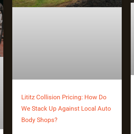
Lititz Collision Pricing: How Do
We Stack Up Against Local Auto
Body Shops?