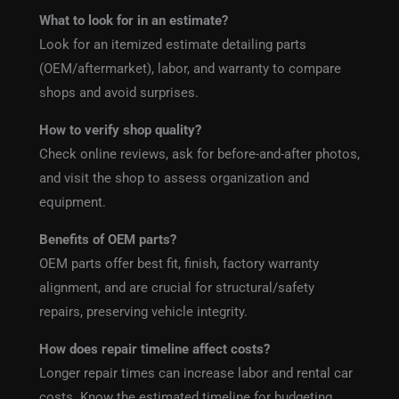
What to look for in an estimate?
Look for an itemized estimate detailing parts
(OEM/aftermarket), labor, and warranty to compare
shops and avoid surprises.
How to verify shop quality?
Check online reviews, ask for before-and-after photos,
and visit the shop to assess organization and
equipment.
Benefits of OEM parts?
OEM parts offer best fit, finish, factory warranty
alignment, and are crucial for structural/safety
repairs, preserving vehicle integrity.
How does repair timeline affect costs?
Longer repair times can increase labor and rental car
costs. Know the estimated timeline for budgeting.