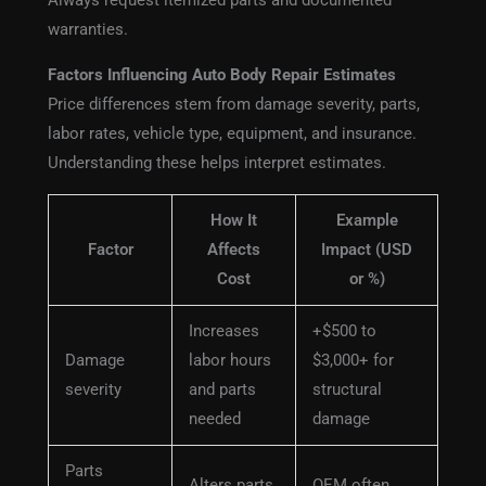
Always request itemized parts and documented
warranties.
Factors Influencing Auto Body Repair Estimates
Price differences stem from damage severity, parts,
labor rates, vehicle type, equipment, and insurance.
Understanding these helps interpret estimates.
How It
Example
Factor
Affects
Impact (USD
Cost
or %)
Increases
+$500 to
Damage
labor hours
$3,000+ for
severity
and parts
structural
needed
damage
Parts
Alters parts
OEM often