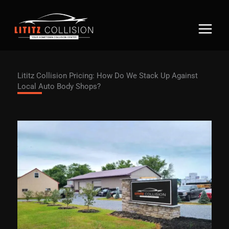
Skip
to
content
Lititz Collision Pricing: How Do We Stack Up Against
Local Auto Body Shops?