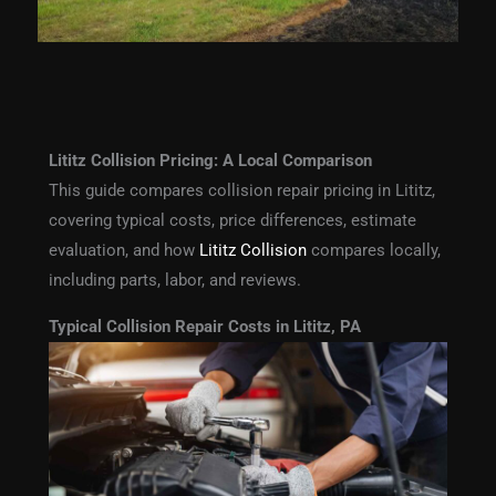
Lititz Collision Pricing: A Local Comparison
This guide compares collision repair pricing in Lititz,
covering typical costs, price differences, estimate
evaluation, and how
Lititz Collision
compares locally,
including parts, labor, and reviews.
Typical Collision Repair Costs in Lititz, PA