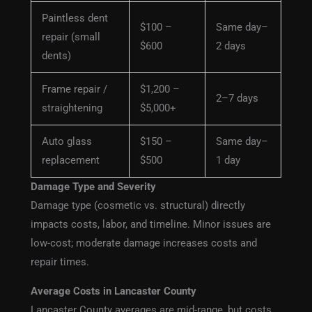
Paintless dent
$100 –
Same day–
repair (small
$600
2 days
dents)
Frame repair /
$1,200 –
2–7 days
straightening
$5,000+
Auto glass
$150 –
Same day–
replacement
$500
1 day
Damage Type and Severity
Damage type (cosmetic vs. structural) directly
impacts costs, labor, and timeline. Minor issues are
low-cost; moderate damage increases costs and
repair times.
Average Costs in Lancaster County
Lancaster County averages are mid-range, but costs