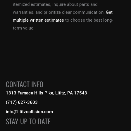
itemized estimates, inquire about parts and
warranties, and prioritize clear communication.
Get
multiple written estimates
to choose the best long-
term value.
CONTACT INFO
1313 Furnace Hills Pike, Lititz, PA 17543
(717) 627-3603
info@lititzcollision.com
STAY UP TO DATE