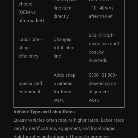
choice
line item
+10–40% vs
(OEM vs
directly
aftermarket
aftermarket)
$50–$120/hr
Labor rate /
Changes
range can shift
shop
total labor
cost by
efficiency
line
hundreds
Adds shop
$300–$1,000+
Specialized
overhead
depending on
equipment
for frame
alignment
work
work
Vehicle Type and Labor Rates
Luxury vehicles often require higher rates. Labor rates
vary by certifications, equipment, and local wages.
Ask for rates and estimated hours to compare