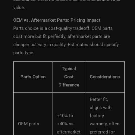
value.
OEM vs. Aftermarket Parts: Pricing Impact
Parts choice is a cost-quality tradeoff. OEM parts
cost more but fit perfectly; aftermarket parts are
cheaper but vary in quality. Estimates should specify
parts type.
Typical
Parts Option
Cost
Considerations
Difference
Better fit,
aligns with
+10% to
factory
OEM parts
+40% vs
warranty, often
aftermarket
preferred for