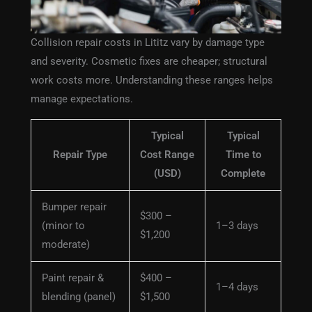
Collision repair costs in Lititz vary by damage type
and severity. Cosmetic fixes are cheaper; structural
work costs more. Understanding these ranges helps
manage expectations.
Typical
Typical
Repair Type
Cost Range
Time to
(USD)
Complete
Bumper repair
$300 –
(minor to
1–3 days
$1,200
moderate)
Paint repair &
$400 –
1–4 days
blending (panel)
$1,500