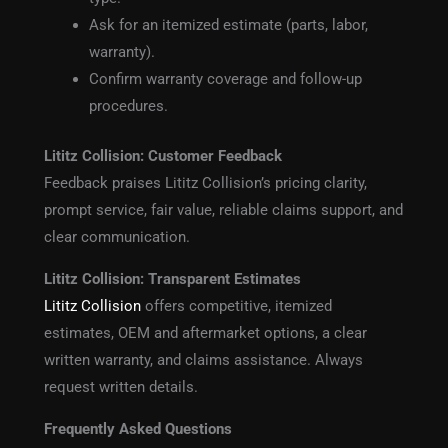
Ask for an itemized estimate (parts, labor,
warranty).
Confirm warranty coverage and follow-up
procedures.
Lititz Collision: Customer Feedback
Feedback praises Lititz Collision’s pricing clarity,
prompt service, fair value, reliable claims support, and
clear communication.
Lititz Collision: Transparent Estimates
Lititz Collision
offers competitive, itemized
estimates, OEM and aftermarket options, a clear
written warranty, and claims assistance. Always
request written details.
Frequently Asked Questions