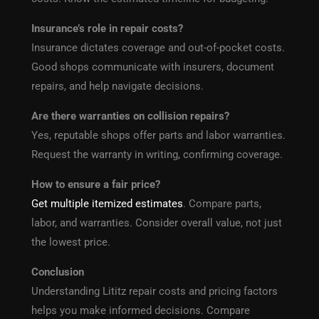
Insurance’s role in repair costs?
Insurance dictates coverage and out-of-pocket costs.
Good shops communicate with insurers, document
repairs, and help navigate decisions.
Are there warranties on collision repairs?
Yes, reputable shops offer parts and labor warranties.
Request the warranty in writing, confirming coverage.
How to ensure a fair price?
Get multiple itemized estimates
. Compare parts,
labor, and warranties. Consider overall value, not just
the lowest price.
Conclusion
Understanding Lititz repair costs and pricing factors
helps you make informed decisions. Compare