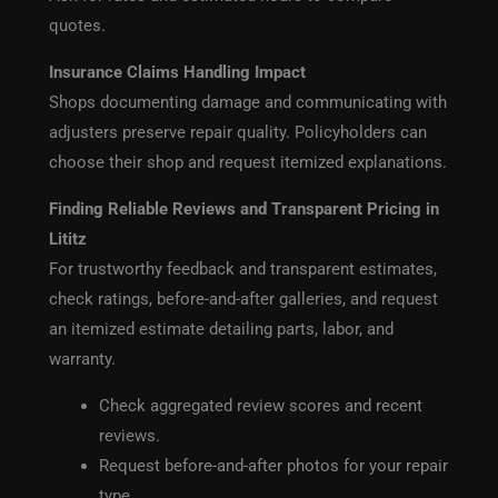
quotes.
Insurance Claims Handling Impact
Shops documenting damage and communicating with
adjusters preserve repair quality. Policyholders can
choose their shop and request itemized explanations.
Finding Reliable Reviews and Transparent Pricing in
Lititz
For trustworthy feedback and transparent estimates,
check ratings, before-and-after galleries, and request
an itemized estimate detailing parts, labor, and
warranty.
Check aggregated review scores and recent
reviews.
Request before-and-after photos for your repair
type.