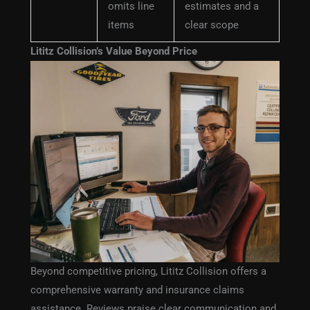
omits line
estimates and a
items
clear scope
Lititz Collision’s Value Beyond Price
Beyond competitive pricing, Lititz Collision offers a
comprehensive warranty and insurance claims
assistance. Reviews praise clear communication and