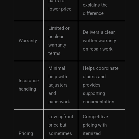
parts to
explains the
lower price
difference
Limited or
Delivers a clear,
unclear
Warranty
written warranty
warranty
on repair work
terms
Minimal
Helps coordinate
help with
claims and
Insurance
adjusters
provides
handling
and
supporting
paperwork
documentation
Low upfront
Competitive
price but
pricing with
Pricing
sometimes
itemized