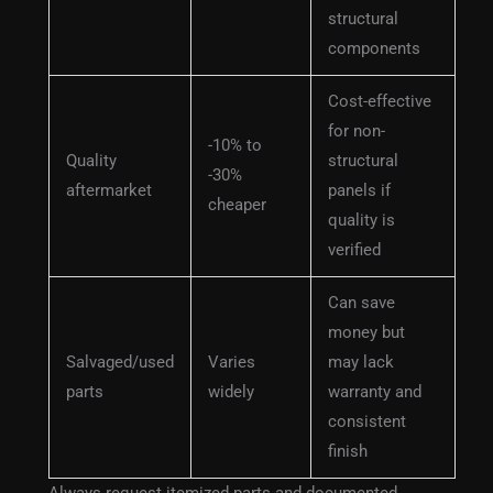
structural
components
Cost-effective
for non-
-10% to
Quality
structural
-30%
aftermarket
panels if
cheaper
quality is
verified
Can save
money but
Salvaged/used
Varies
may lack
parts
widely
warranty and
consistent
finish