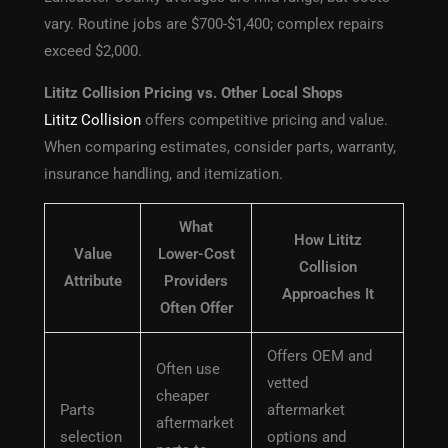
vary. Routine jobs are $700-$1,400; complex repairs
exceed $2,000.
Lititz Collision Pricing vs. Other Local Shops
Lititz Collision
offers competitive pricing and value.
When comparing estimates, consider parts, warranty,
insurance handling, and itemization.
What
How Lititz
Value
Lower-Cost
Collision
Attribute
Providers
Approaches It
Often Offer
Offers OEM and
Often use
vetted
cheaper
Parts
aftermarket
aftermarket
selection
options and