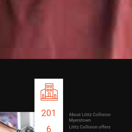
201
About Lititz Collision
Myerstown
6
Lititz Collision offers