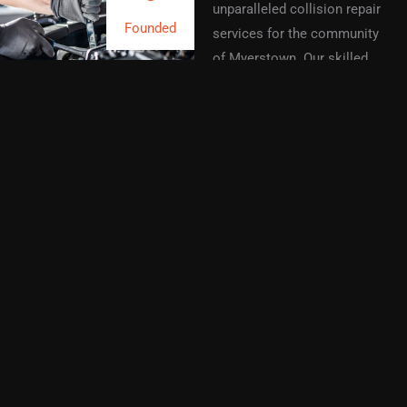
unparalleled collision repair
Founded
services for the community
of Myerstown. Our skilled
technicians utilize advanced
technology and proven
techniques to ensure your
vehicle returns to its best
condition. Every repair
project stands as a
testament to our
commitment to quality and
customer satisfaction.
With years of experience in
the automotive repair
industry, our dedicated team
delivers personalized service
tailored to your needs. We