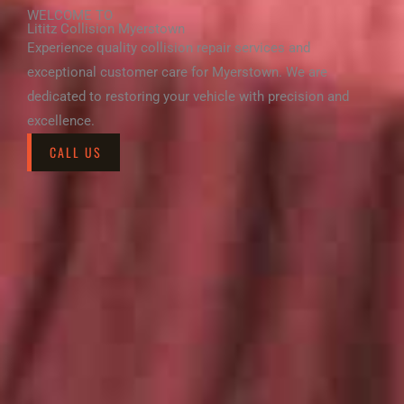
WELCOME TO
Lititz Collision Myerstown
Experience quality collision repair services and
exceptional customer care for Myerstown. We are
dedicated to restoring your vehicle with precision and
excellence.
CALL US