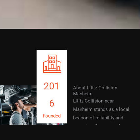
201
About Lititz Collision
Manheim
6
Lititz Collision near
Manheim stands as a local
Founded
beacon of reliability and
expertise. Our team takes
pride in offering precision