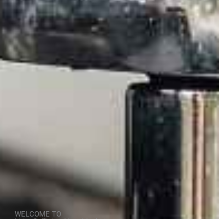
WELCOME TO