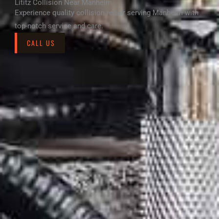
Lititz Collision Near Manheim
Experience quality collision repair serving Manheim with
top-notch service and care.
CALL US